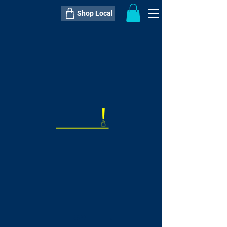
Shop Local
----------------------------------------------
----------------------------------------------
---------------------
QTY:
delivery inclusive ITEM
price
--
C$----.--