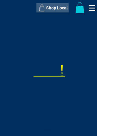
Shop Local
----------------------------------------------
----------------------------------------------
---------------------
QTY:
delivery inclusive ITEM
price
--
C$----.--