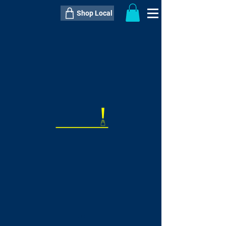
Shop Local
----------------------------------------------
----------------------------------------------
---------------------
QTY:
delivery inclusive ITEM
price
--
C$----.--