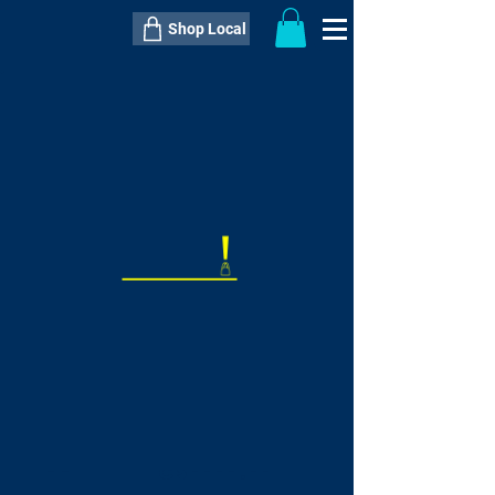
Shop Local
----------------------------------------------
----------------------------------------------
---------------------
QTY:
delivery inclusive ITEM
price
--
C$----.--