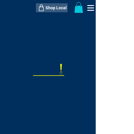
Shop Local
----------------------------------------------
----------------------------------------------
---------------------
QTY:
delivery inclusive ITEM
price
--
C$----.--