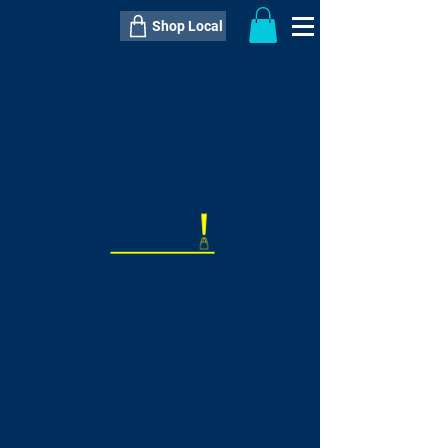
Shop Local
----------------------------------------------
----------------------------------------------
---------------------
QTY:
delivery inclusive ITEM
price
--
C$----.--