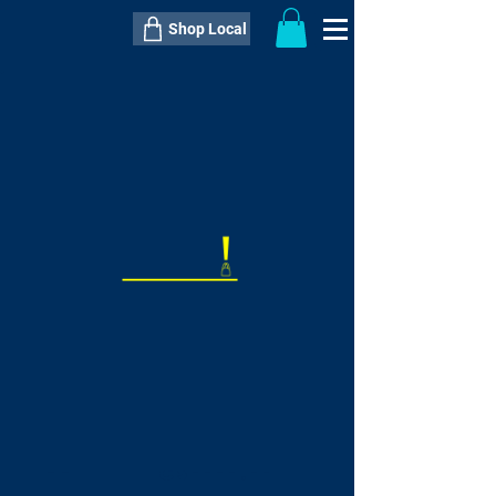
Shop Local
----------------------------------------------
----------------------------------------------
---------------------
QTY:
delivery inclusive ITEM
price
--
C$----.--