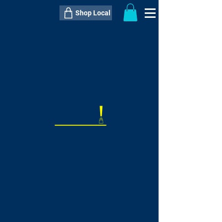
Shop Local
----------------------------------------------
----------------------------------------------
---------------------
QTY:
delivery inclusive ITEM
price
--
C$----.--