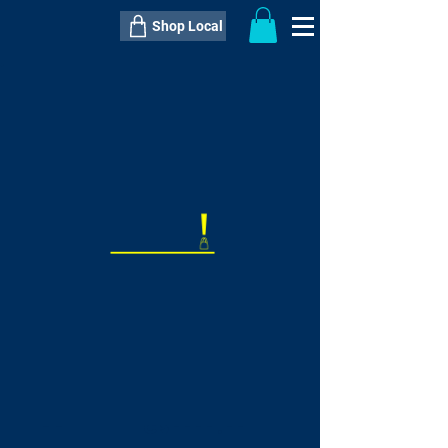
Shop Local
----------------------------------------------
----------------------------------------------
---------------------
QTY:
delivery inclusive ITEM
price
--
C$----.--