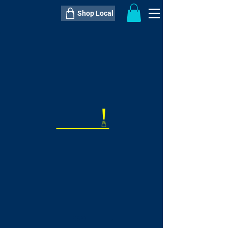
Shop Local
----------------------------------------------
----------------------------------------------
---------------------
QTY:
delivery inclusive ITEM
price
--
C$----.--