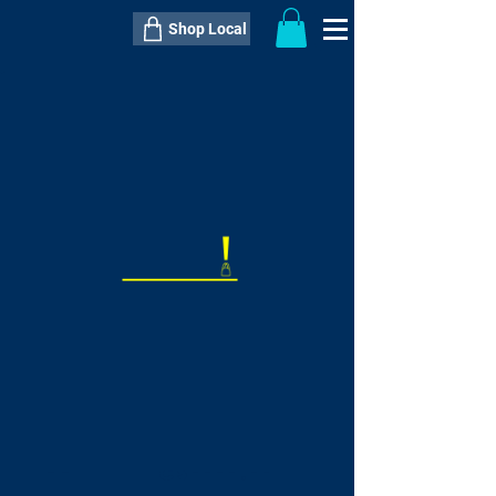
Shop Local
----------------------------------------------
----------------------------------------------
---------------------
QTY:
delivery inclusive ITEM
price
--
C$----.--