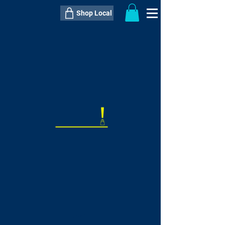
Shop Local
----------------------------------------------
----------------------------------------------
---------------------
QTY:
delivery inclusive ITEM
price
--
C$----.--