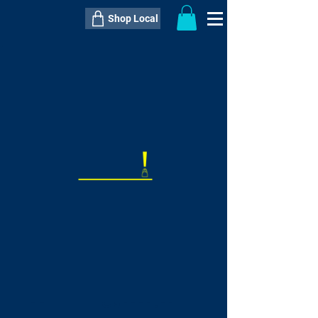
Shop Local
----------------------------------------------
----------------------------------------------
---------------------
QTY:
delivery inclusive ITEM
price
--
C$----.--