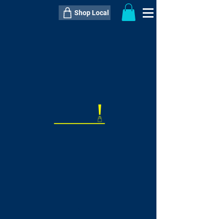
Shop Local
----------------------------------------------
----------------------------------------------
---------------------
QTY:
delivery inclusive ITEM
price
--
C$----.--