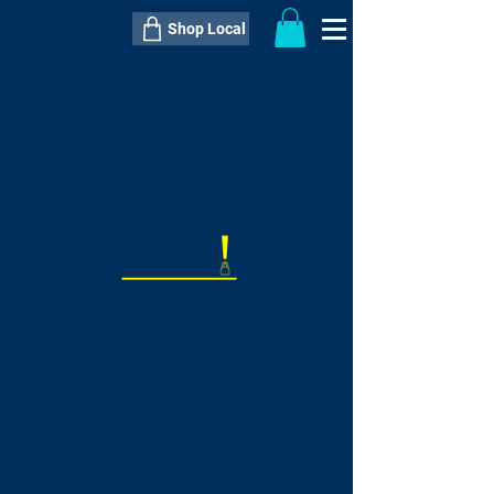
Shop Local
----------------------------------------------
----------------------------------------------
---------------------
QTY:
delivery inclusive ITEM
price
--
C$----.--