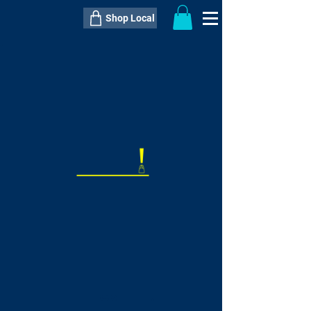
Shop Local
----------------------------------------------
----------------------------------------------
---------------------
QTY:
delivery inclusive ITEM
price
--
C$----.--