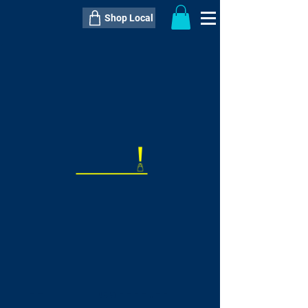
Shop Local
----------------------------------------------
----------------------------------------------
---------------------
QTY:
delivery inclusive ITEM
price
--
C$----.--