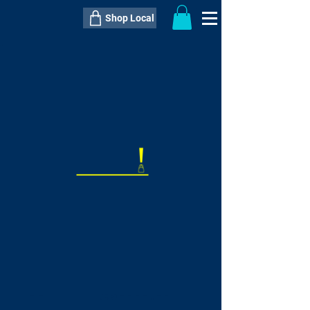
Shop Local
----------------------------------------------
----------------------------------------------
---------------------
QTY:
delivery inclusive ITEM
price
--
C$----.--