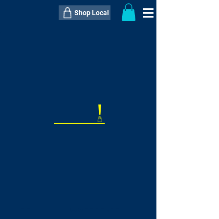
Shop Local
----------------------------------------------
----------------------------------------------
---------------------
QTY:
delivery inclusive ITEM
price
--
C$----.--