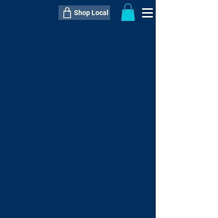
Shop Local
----------------------------------------------
----------------------------------------------
---------------------
QTY:
delivery inclusive ITEM
price
--
C$----.--