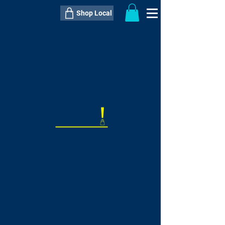
Shop Local
----------------------------------------------
----------------------------------------------
---------------------
QTY:
delivery inclusive ITEM
price
--
C$----.--