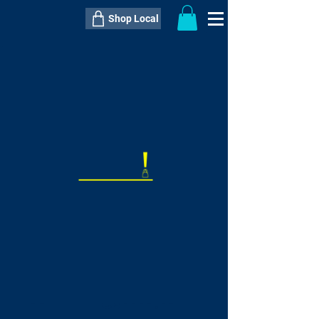
Shop Local
----------------------------------------------
----------------------------------------------
---------------------
QTY:
delivery inclusive ITEM
price
--
C$----.--