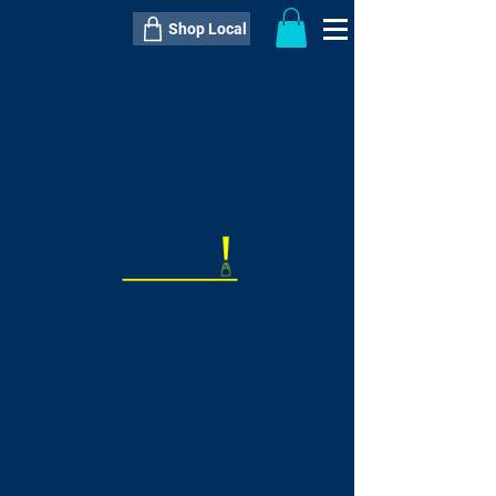
Shop Local
----------------------------------------------
----------------------------------------------
---------------------
QTY:
delivery inclusive ITEM
price
--
C$----.--