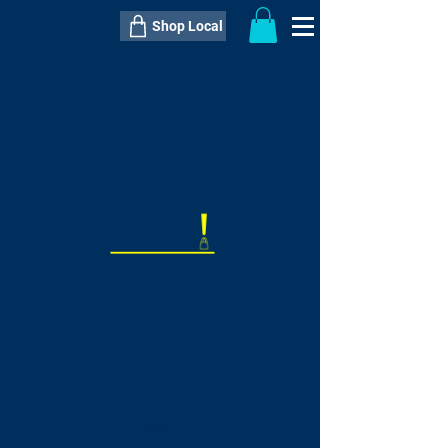
Shop Local
----------------------------------------------
----------------------------------------------
---------------------
QTY:
delivery inclusive ITEM
price
--
C$----.--