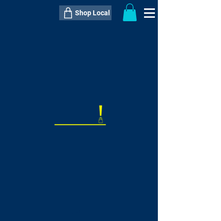
Shop Local
----------------------------------------------
----------------------------------------------
---------------------
QTY:
delivery inclusive ITEM
price
--
C$----.--