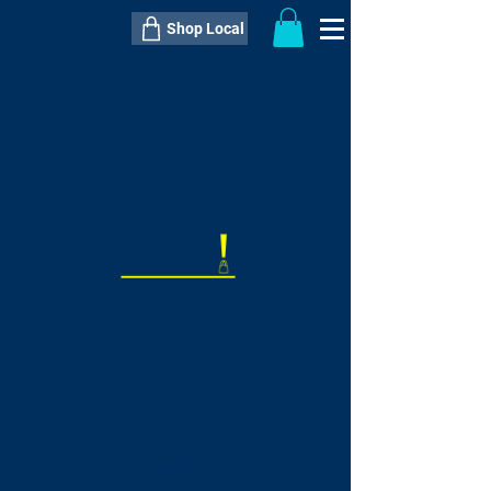
Shop Local
----------------------------------------------
----------------------------------------------
---------------------
QTY:
delivery inclusive ITEM
price
--
C$----.--