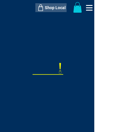
Shop Local
----------------------------------------------
----------------------------------------------
---------------------
QTY:
delivery inclusive ITEM
price
--
C$----.--