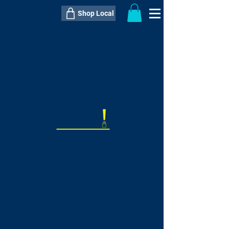
Shop Local
----------------------------------------------
----------------------------------------------
---------------------
QTY:
delivery inclusive ITEM
price
--
C$----.--