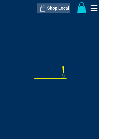
Shop Local
----------------------------------------------
----------------------------------------------
---------------------
QTY:
delivery inclusive ITEM
price
--
C$----.--