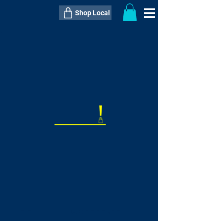
Shop Local
----------------------------------------------
----------------------------------------------
---------------------
QTY:
delivery inclusive ITEM
price
--
C$----.--