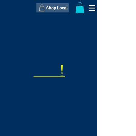
Shop Local
----------------------------------------------
----------------------------------------------
---------------------
QTY:
delivery inclusive ITEM
price
--
C$----.--