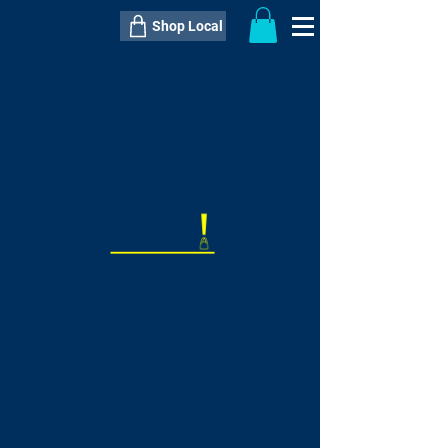
Shop Local
----------------------------------------------
----------------------------------------------
---------------------
QTY:
delivery inclusive ITEM
price
--
C$----.--