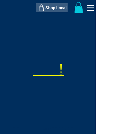
Shop Local
----------------------------------------------
----------------------------------------------
---------------------
QTY:
delivery inclusive ITEM
price
--
C$----.--