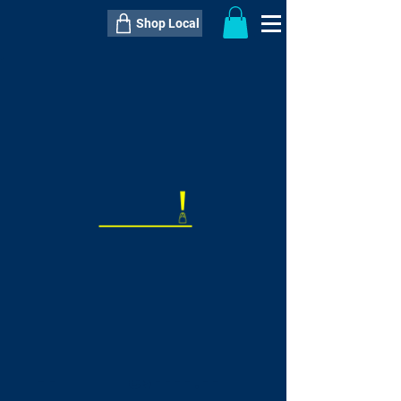
Shop Local
----------------------------------------------
----------------------------------------------
---------------------
QTY:
delivery inclusive ITEM
price
--
C$----.--