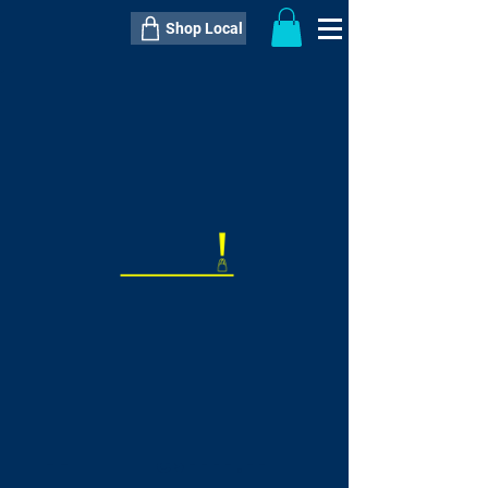
Shop Local
----------------------------------------------
----------------------------------------------
---------------------
QTY:
delivery inclusive ITEM
price
--
C$----.--