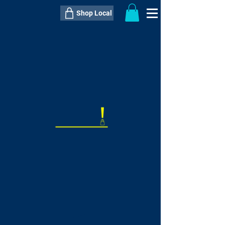
Shop Local
----------------------------------------------
----------------------------------------------
---------------------
QTY:
delivery inclusive ITEM
price
--
C$----.--