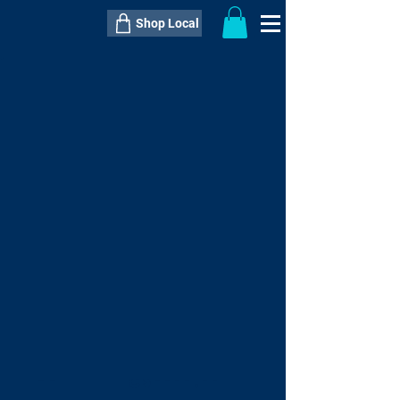
Shop Local
----------------------------------------------
----------------------------------------------
---------------------
QTY:
delivery inclusive ITEM
price
--
C$----.--