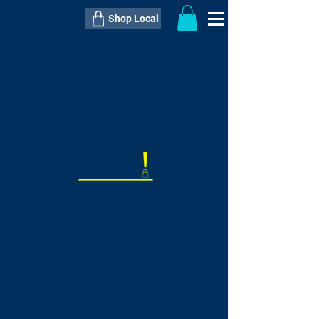
Shop Local
----------------------------------------------
----------------------------------------------
---------------------
QTY:
delivery inclusive ITEM
price
--
C$----.--