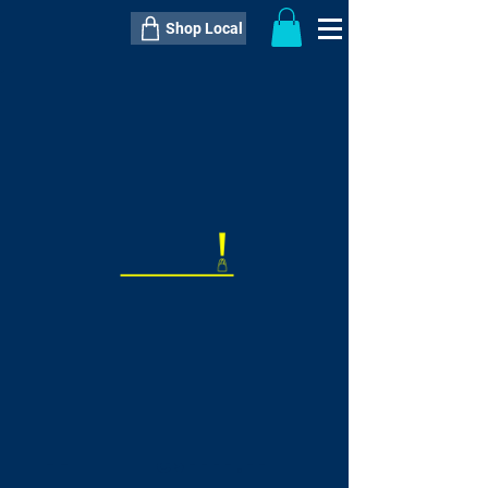
Shop Local
----------------------------------------------
----------------------------------------------
---------------------
QTY:
delivery inclusive ITEM
price
--
C$----.--