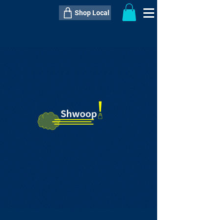
Shop Local
----------------------------------------------
----------------------------------------------
---------------------
QTY:
delivery inclusive ITEM
price
--
C$----.--