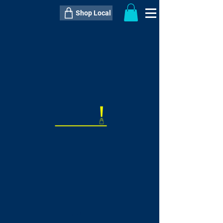
Shop Local
----------------------------------------------
----------------------------------------------
---------------------
QTY:
delivery inclusive ITEM
price
--
C$----.--