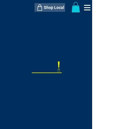
Shop Local
----------------------------------------------
----------------------------------------------
---------------------
QTY:
delivery inclusive ITEM
price
--
C$----.--