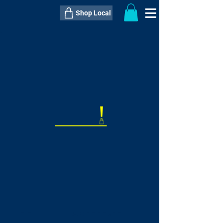
Shop Local
----------------------------------------------
----------------------------------------------
---------------------
QTY:
delivery inclusive ITEM
price
--
C$----.--