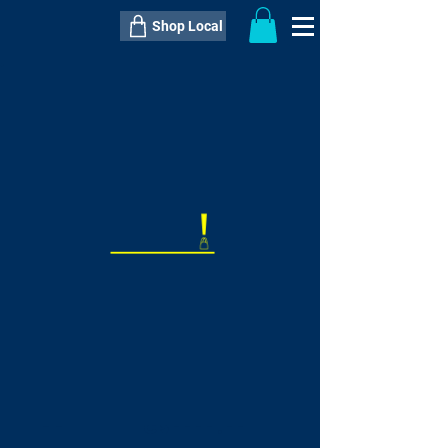
Shop Local
----------------------------------------------
----------------------------------------------
---------------------
QTY:
delivery inclusive ITEM
price
--
C$----.--