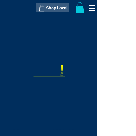
Shop Local
----------------------------------------------
----------------------------------------------
---------------------
QTY:
delivery inclusive ITEM
price
--
C$----.--