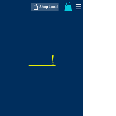
Shop Local
----------------------------------------------
----------------------------------------------
---------------------
QTY:
delivery inclusive ITEM
price
--
C$----.--