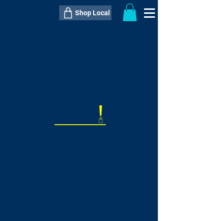
Shop Local
----------------------------------------------
----------------------------------------------
---------------------
QTY:
delivery inclusive ITEM
price
--
C$----.--