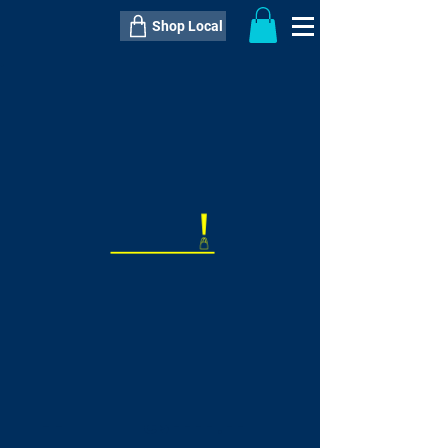
Shop Local
----------------------------------------------
----------------------------------------------
---------------------
QTY:
delivery inclusive ITEM
price
--
C$----.--