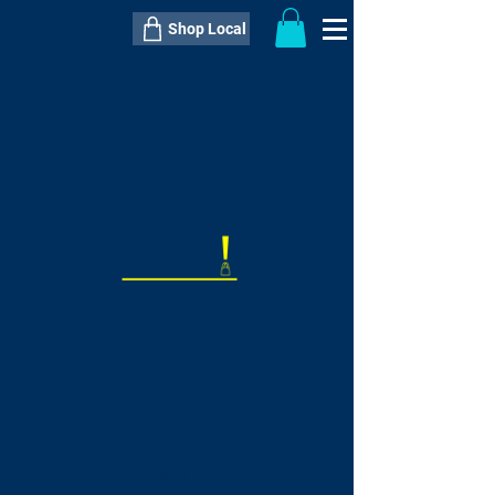
Shop Local
----------------------------------------------
----------------------------------------------
---------------------
QTY:
delivery inclusive ITEM
price
--
C$----.--