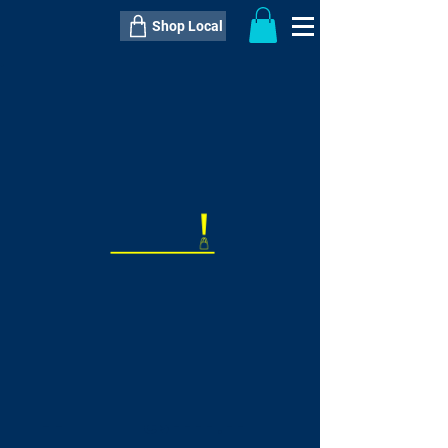
Shop Local
----------------------------------------------
----------------------------------------------
---------------------
QTY:
delivery inclusive ITEM
price
--
C$----.--